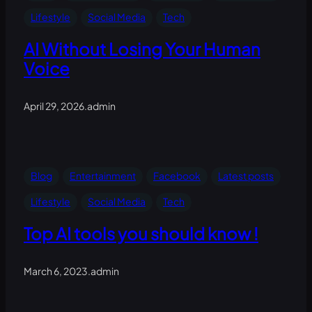
Lifestyle
Social Media
Tech
AI Without Losing Your Human
Voice
April 29, 2026
.
admin
Blog
Entertainment
Facebook
Latest posts
Lifestyle
Social Media
Tech
Top AI tools you should know !
March 6, 2023
.
admin