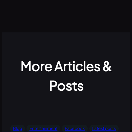
More Articles &
Posts
Blog
Entertainment
Facebook
Latest posts