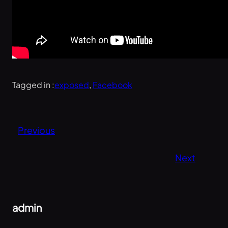
Tagged in :
exposed
, 
Facebook
Previous
Next
admin