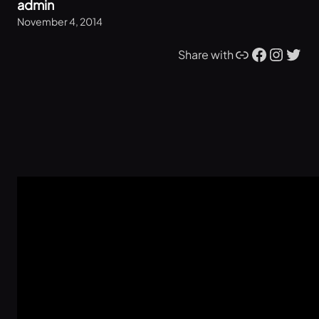
admin
November 4, 2014
Link
Facebook
Instagram
Twitter
Share with