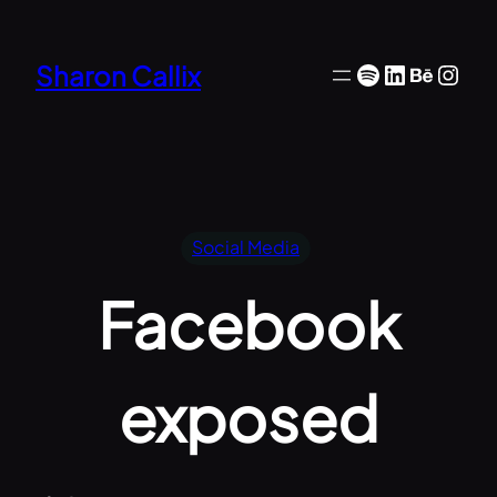
Skip
to
Spotify
LinkedIn
Behan
Inst
Sharon Callix
content
Social Media
Facebook
exposed