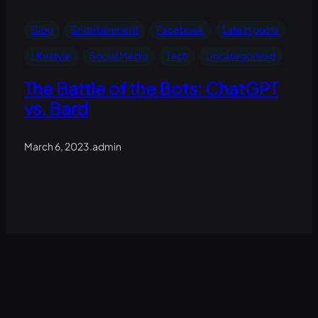
Blog
Entertainment
Facebook
Latest posts
Lifestyle
Social Media
Tech
Uncategorized
The Battle of the Bots: ChatGPT
vs. Bard
March 6, 2023
.
admin