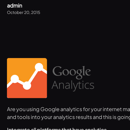
admin
October 20, 2015
Are you using Google analytics for your internet m
and tools into your analytics results and this is g
Integrate all platforms that have analytics