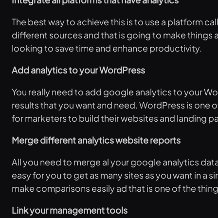
The best way to achieve this is to use a platform 
different sources and that is going to make things a l
looking to save time and enhance productivity.
Add analytics to your WordPress
You really need to add google analytics to your Word
results that you want and need. WordPress is one of
for marketers to build their websites and landing p
Merge different analytics website reports
All you need to merge al your google analytics data
easy for you to get as many sites as you want in a si
make comparisons easily ad that is one of the thing
Link your management tools