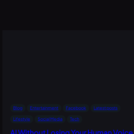
Blog
Entertainment
Facebook
Latest posts
Lifestyle
Social Media
Tech
AI Without Losing Your Human Voice