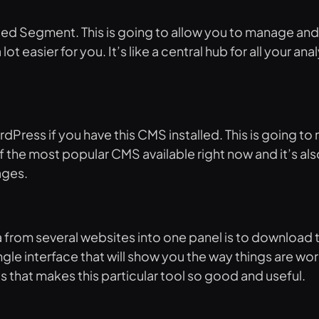
called Segment. This is going to allow you to manage 
ot easier for you. It’s like a central hub for all your an
Press if you have this CMS installed. This is going to 
 the most popular CMS available right now and it’s also
ages.
 from several websites into one panel is to download t
ngle interface that will show you the way things are wor
s that makes this particular tool so good and useful.