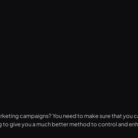
arketing campaigns? You need to make sure that you c
oing to give you a much better method to control and en