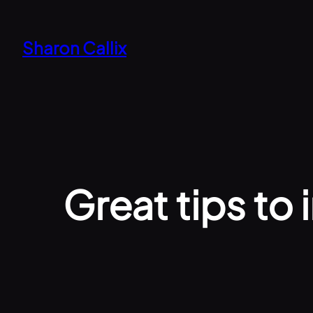
Skip
to
Sharon Callix
content
Great tips to