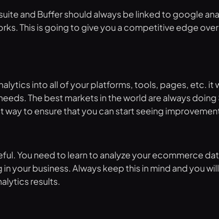
te and Buffer should always be linked to google analy
orks. This is going to give you a competitive edge ove
alytics into all of your platforms, tools, pages, etc. i
ur needs. The best markets in the world are always doing
est way to ensure that you can start seeing improvement
seful. You need to learn to analyze your ecommerce dat
in your business. Always keep this in mind and you w
lytics results.