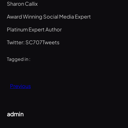
Sharon Callix
Award Winning Social Media Expert
Platinum Expert Author
Twitter: SC707Tweets
Tagged in :
Previous
admin