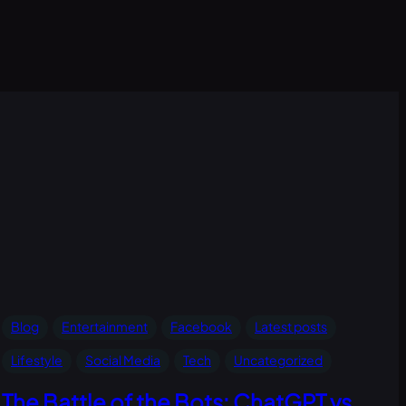
Blog
Entertainment
Facebook
Latest posts
Lifestyle
Social Media
Tech
Uncategorized
The Battle of the Bots: ChatGPT vs.