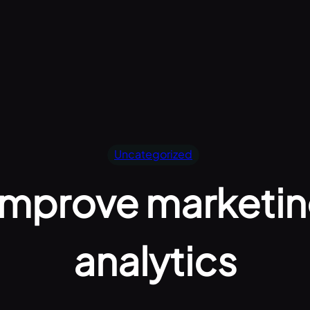
Uncategorized
 improve marketi
analytics