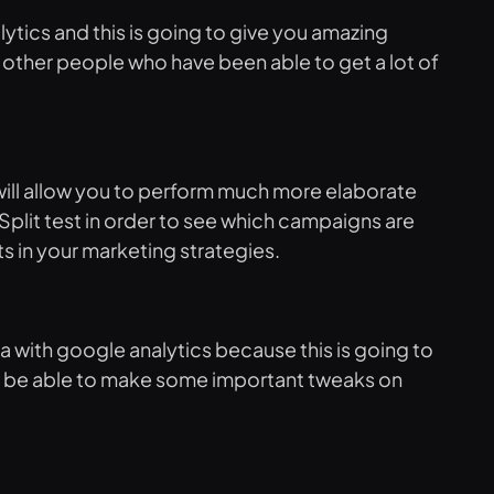
tics and this is going to give you amazing
r other people who have been able to get a lot of
t will allow you to perform much more elaborate
 Split test in order to see which campaigns are
s in your marketing strategies.
a with google analytics because this is going to
ill be able to make some important tweaks on