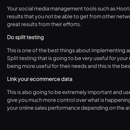
Your social media management tools such as Hootsui
results that you not be able to get from other netw
great results from their efforts.
Do split testing
This is one of the best things about implementing an
Split testing that is going to be very useful for yo
being more useful for their needs and this is the b
Link your ecommerce data
This is also going to be extremely important and u
give you much more control over what is happening 
your online sales performance depending on the ana