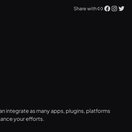
Link
Facebook
Instagram
Twitter
Share with
an integrate as many apps, plugins, platforms
hance your efforts.