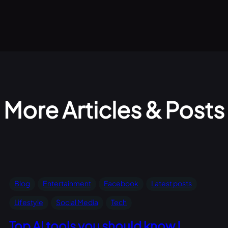
More Articles & Posts
Blog
Entertainment
Facebook
Latest posts
Lifestyle
Social Media
Tech
Top AI tools you should know !