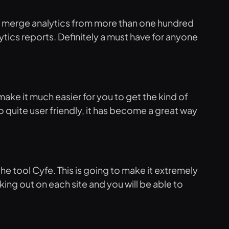
and merge analytics from more than one hundred
alytics reports. Definitely a must have for anyone
make it much easier for you to get the kind of
 quite user friendly, it has become a great way
he tool Cyfe. This is going to make it extremely
king out on each site and you will be able to