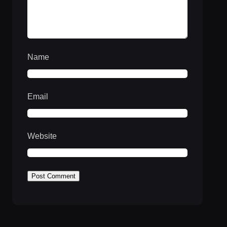
Name
Email
Website