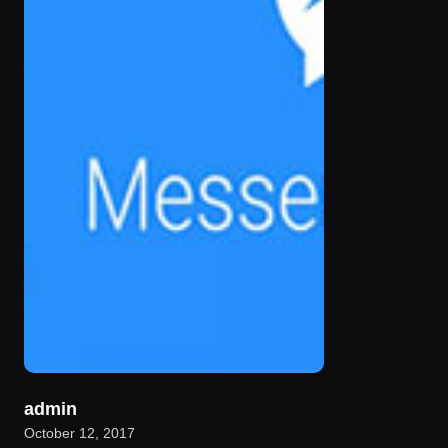
admin
October 12, 2017