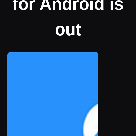
for Android is
out