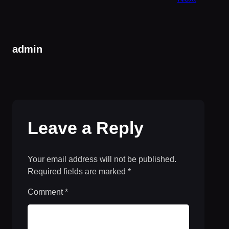
admin
Leave a Reply
Your email address will not be published.
Required fields are marked
*
Comment
*