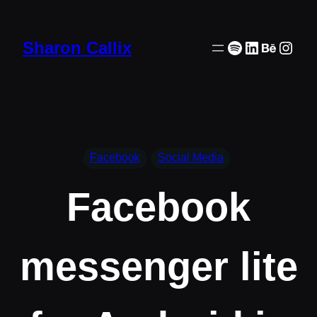
Skip
to
Spotify
LinkedIn
Behanc
Inst
Sharon Callix
content
Facebook
Social Media
Facebook
messenger lite