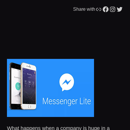
Link
Facebook
Instagram
Twitter
Share with
What happens when a company is huge in a