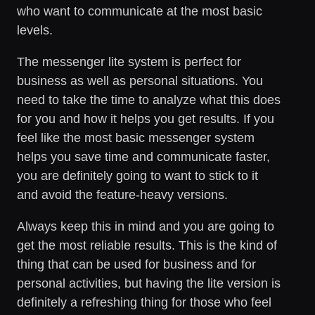
who want to communicate at the most basic
levels.
The messenger lite system is perfect for
business as well as personal situations. You
need to take the time to analyze what this does
for you and how it helps you get results. If you
feel like the most basic messenger system
helps you save time and communicate faster,
you are definitely going to want to stick to it
and avoid the feature-heavy versions.
Always keep this in mind and you are going to
get the most reliable results. This is the kind of
thing that can be used for business and for
personal activities, but having the lite version is
definitely a refreshing thing for those who feel