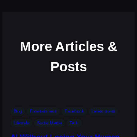
More Articles &
Posts
Blog
Entertainment
Facebook
Latest posts
Lifestyle
Social Media
Tech
AI Without Losing Your Human