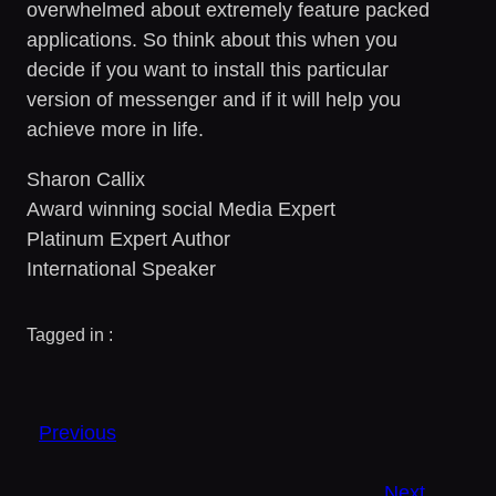
overwhelmed about extremely feature packed
applications. So think about this when you
decide if you want to install this particular
version of messenger and if it will help you
achieve more in life.
Sharon Callix
Award winning social Media Expert
Platinum Expert Author
International Speaker
Tagged in :
Previous
Next