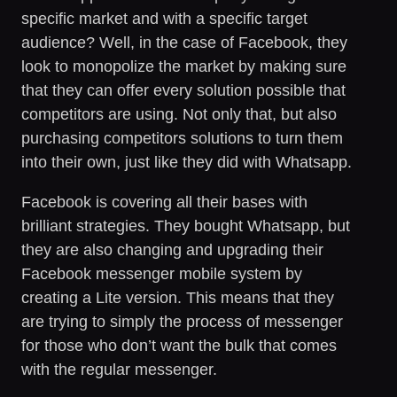
specific market and with a specific target
audience? Well, in the case of Facebook, they
look to monopolize the market by making sure
that they can offer every solution possible that
competitors are using. Not only that, but also
purchasing competitors solutions to turn them
into their own, just like they did with Whatsapp.
Facebook is covering all their bases with
brilliant strategies. They bought Whatsapp, but
they are also changing and upgrading their
Facebook messenger mobile system by
creating a Lite version. This means that they
are trying to simply the process of messenger
for those who don’t want the bulk that comes
with the regular messenger.