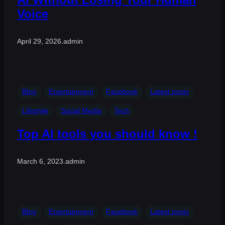
Voice
April 29, 2026
.
admin
Blog
Entertainment
Facebook
Latest posts
Lifestyle
Social Media
Tech
Top AI tools you should know !
March 6, 2023
.
admin
Blog
Entertainment
Facebook
Latest posts