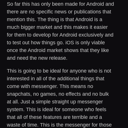
So far this has only been made for Android and
there are no specific news or publications that
mention this. The thing is that Android is a
much bigger market and this makes it easier
for them to develop for Android exclusively and
to test out how things go. iOS is only viable
once the Android market shows that they like
and need the new release.
This is going to be ideal for anyone who is not
interested in all of the additional things that
come with messenger. This means no
snapchats, no games, no effects and no bulk
at all. Just a simple straight up messenger
system. This is ideal for someone who feels
that all of these features are terrible and a
waste of time. This is the messenger for those