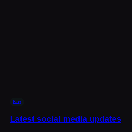
Blog
Latest social media updates