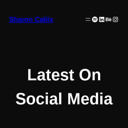
Skip
to
Spotify
LinkedIn
Behanc
Inst
Sharon Callix
content
Latest On
Social Media