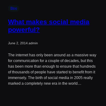
Blog
What makes social media
powerful?
June 2, 2014
.
admin
The internet has only been around as a massive way
for communication for a couple of decades, but this
has been more than enough to ensure that hundreds
of thousands of people have started to benefit from it
immensely. The birth of social media in 2005 really
marked a completely new era in the world…