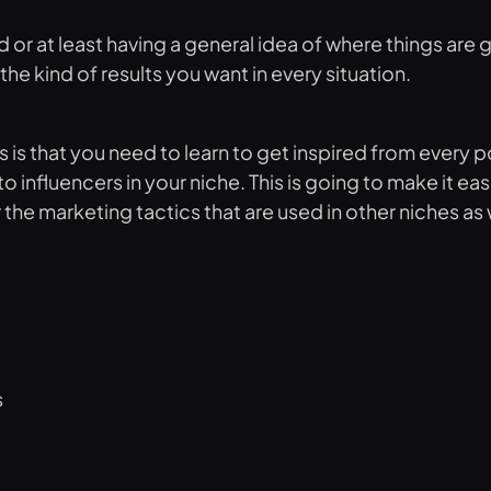
d or at least having a general idea of where things are 
he kind of results you want in every situation.
es is that you need to learn to get inspired from every
nfluencers in your niche. This is going to make it easi
he marketing tactics that are used in other niches as w
s