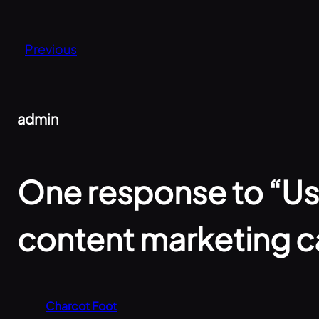
Previous
admin
One response to “Use
content marketing 
Charcot Foot