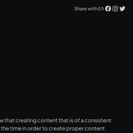
Link
Facebook
Instagram
Twitter
Share with
w that creating content that is of a consistent
l the time in order to create proper content