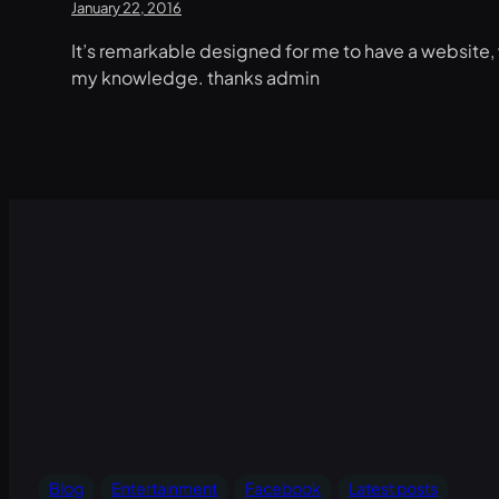
January 22, 2016
It’s remarkable designed for me to have a website, 
my knowledge. thanks admin
Blog
Entertainment
Facebook
Latest posts