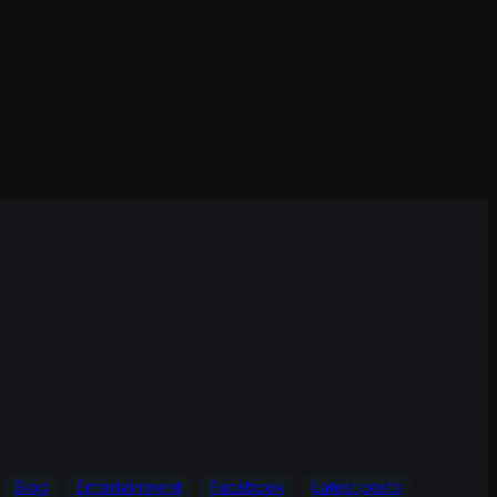
Blog
Entertainment
Facebook
Latest posts