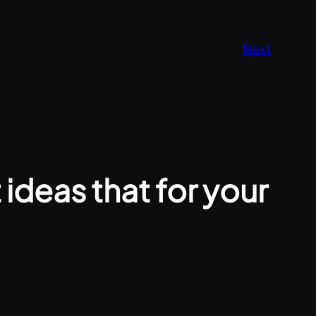
Next
ideas that for your