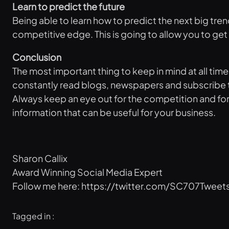
Learn to predict the future
Being able to learn how to predict the next big tren
competitive edge. This is going to allow you to get t
Conclusion
The most important thing to keep in mind at all tim
constantly read blogs, newspapers and subscribe to i
Always keep an eye out for the competition and for t
information that can be useful for your business.
Sharon Callix
Award Winning Social Media Expert
Follow me here: https://twitter.com/SC707Tweet
Tagged in :