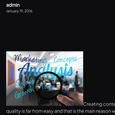
admin
January 19, 2016
Creating conten
quality is far from easy and that is the main reason