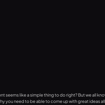
t seems like a simple thing to do right? But we all kno
 why you need to be able to come up with great ideas al