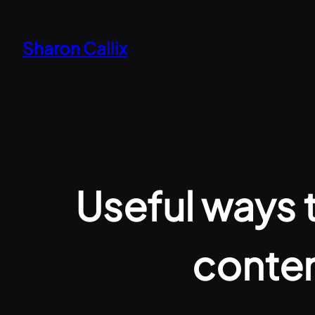
Skip
to
Sharon Callix
content
Useful ways t
conte