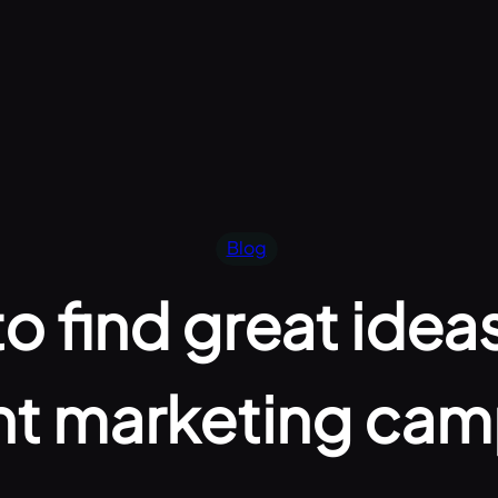
Blog
o find great ideas
nt marketing cam