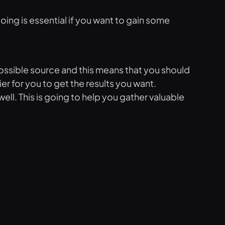
going is essential if you want to gain some
 possible source and this means that you should
er for you to get the results you want.
ell. This is going to help you gather valuable