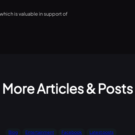
which is valuable in support of
More Articles & Posts
Blog
Entertainment
Facebook
Latest posts