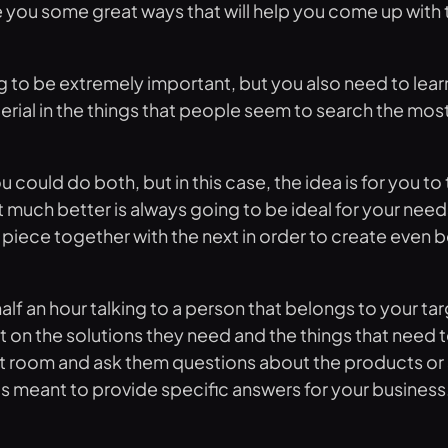
ve you some great ways that will help you come up with 
g to be extremely important, but you also need to learn
terial in the things that people seem to search the most
ld do both, but in this case, the idea is for you to ta
uch better is always going to be ideal for your needs.
piece together with the next in order to create even be
alf an hour talking to a person that belongs to your ta
t on the solutions they need and the things that need 
 room and ask them questions about the products or ser
is meant to provide specific answers for your business