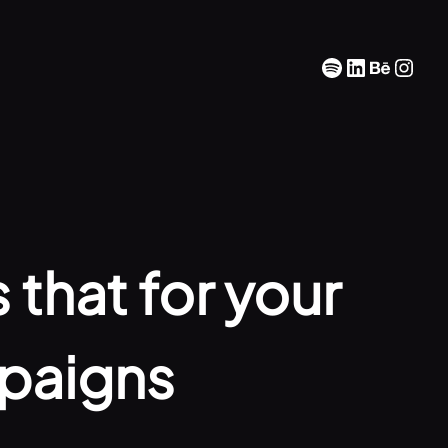
Spotify
LinkedIn
Behan
Inst
 that for your
paigns