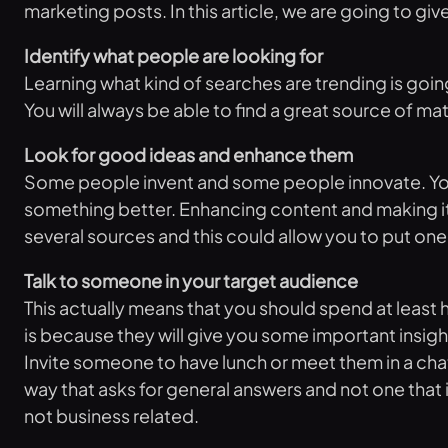
marketing posts. In this article, we are going to gi
Identify what people are looking for
Learning what kind of searches are trending is goin
You will always be able to find a great source of ma
Look for good ideas and enhance them
Some people invent and some people innovate. You cou
something better. Enhancing content and making it m
several sources and this could allow you to put one 
Talk to someone in your target audience
This actually means that you should spend at least h
is because they will give you some important insigh
Invite someone to have lunch or meet them in a chat
way that asks for general answers and not one that 
not business related.