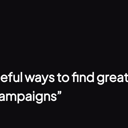
ful ways to find great 
campaigns”