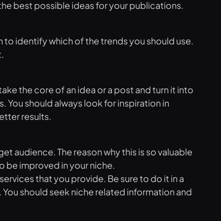
the best possible ideas for your publications.
 to identify which of the trends you should use.
.
ke the core of an idea or a post and turn it into
 You should always look for inspiration in
tter results.
rget audience. The reason why this is so valuable
to be improved in your niche.
vices that you provide. Be sure to do it in a
. You should seek niche related information and