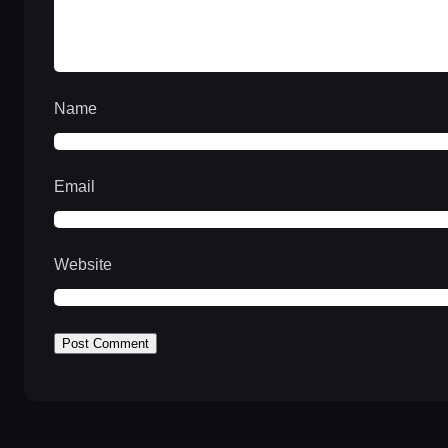
Name
Email
Website