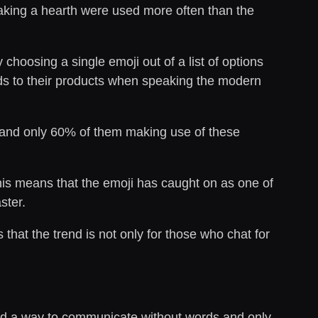
aking a hearth were used more often than the
hoosing a single emoji out of a list of options
ards to their products when speaking the modern
and only 60% of them making use of these
his means that the emoji has caught on as one of
ster.
hat the trend is not only for those who chat for
ped a way to communicate without words and only