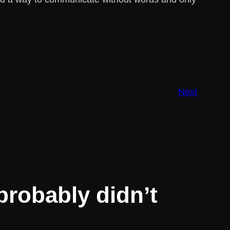
Next
probably didn’t