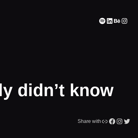
Spotify
LinkedIn
Behanc
Inst
ly didn’t know
Link
Facebook
Instagram
Twitter
Share with