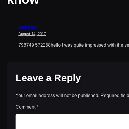
zviEbB2j
August 14, 2017
798749 572258hello I was quite impressed with the setu
Leave a Reply
Your email address will not be published.
Required fiel
Comment
*