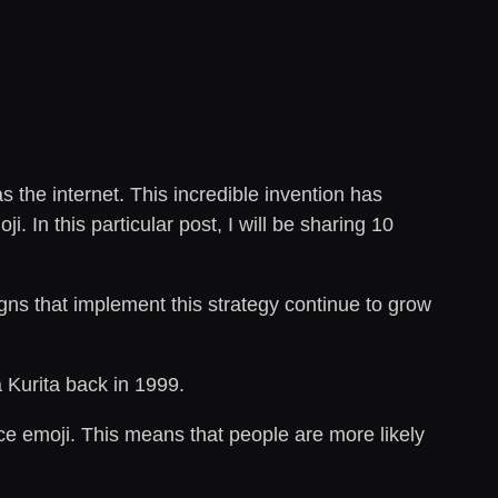
the internet. This incredible invention has
 In this particular post, I will be sharing 10
ns that implement this strategy continue to grow
 Kurita back in 1999.
ce emoji. This means that people are more likely