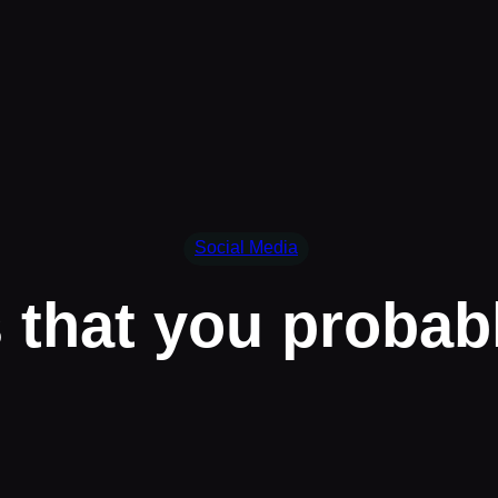
Social Media
s that you probab