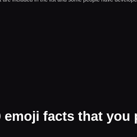
emoji facts that you 