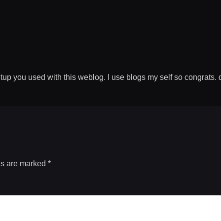
p you used with this weblog. I use blogs my self so congrats. d
ds are marked
*