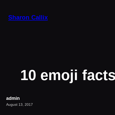
Skip
to
Sharon Callix
content
10 emoji fact
admin
August 13, 2017