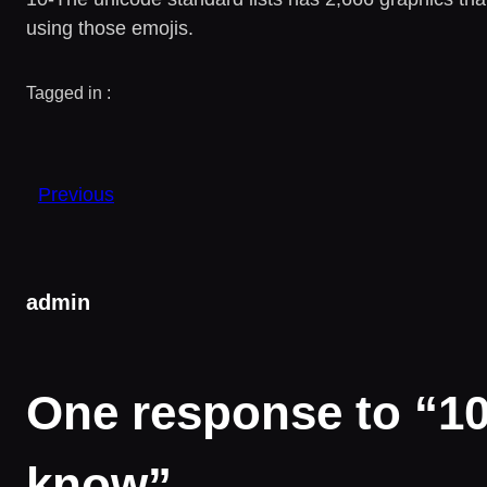
using those emojis.
Tagged in :
Previous
admin
One response to “10 
know”