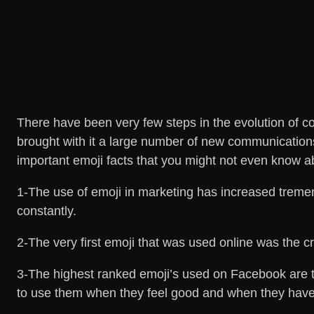
There have been very few steps in the evolution of c
brought with it a large number of new communications t
important emoji facts that you might not even know a
1-The use of emoji in marketing has increased treme
constantly.
2-The very first emoji that was used online was the 
3-The highest ranked emoji’s used on Facebook are th
to use them when they feel good and when they have 