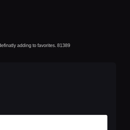
efinatly adding to favorites. 81389