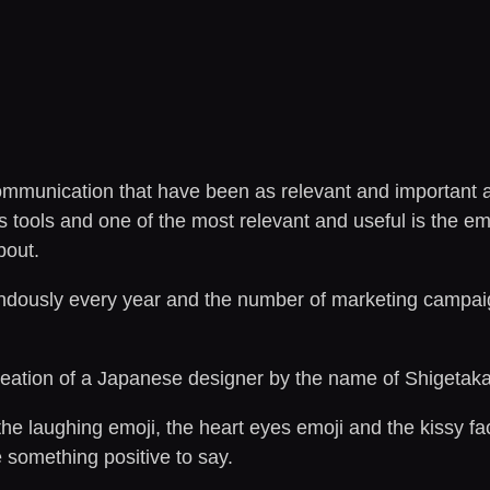
ommunication that have been as relevant and important as 
ools and one of the most relevant and useful is the emoji.
bout.
ndously every year and the number of marketing campaig
creation of a Japanese designer by the name of Shigetaka
e laughing emoji, the heart eyes emoji and the kissy fa
something positive to say.