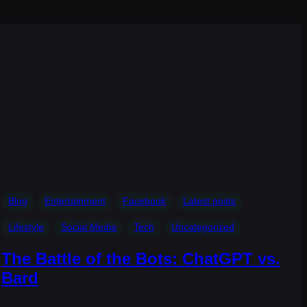
s
Blog
Entertainment
Facebook
Latest posts
Lifestyle
Social Media
Tech
Uncategorized
The Battle of the Bots: ChatGPT vs.
Bard