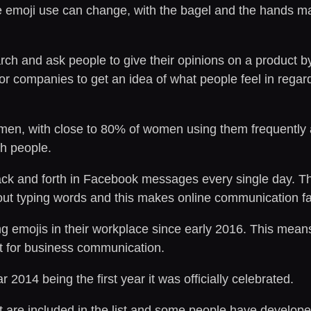
e emoji use can change, with the bagel and the hands m
 and ask people to give their opinions on a product by c
 for companies to get an idea of what people feel in reg
en, with close to 80% of women using them frequently 
th people.
back and forth in Facebook messages every single day. T
out typing words and this makes online communication fa
emojis in their workplace since early 2016. This means t
it for business communication.
 2014 being the first year it was officially celebrated.
at are included in the list and some people have develo