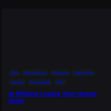
Blog
Entertainment
Facebook
Latest posts
Lifestyle
Social Media
Tech
AI Without Losing Your Human
Voice