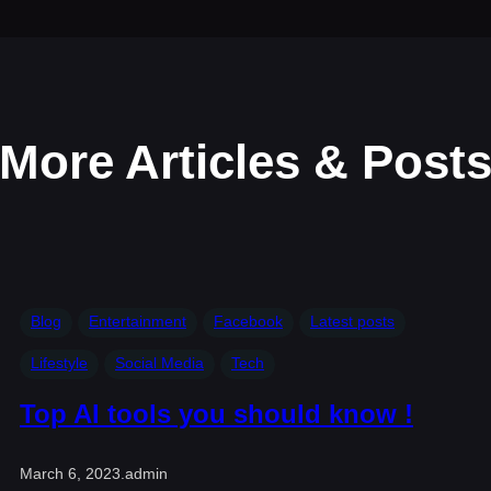
More Articles & Post
Blog
Entertainment
Facebook
Latest posts
Lifestyle
Social Media
Tech
Top AI tools you should know !
March 6, 2023
.
admin