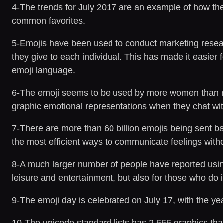
4-The trends for July 2017 are an example of how th
common favorites.
5-Emojis have been used to conduct marketing research
they give to each individual. This has made it easier
emoji language.
6-The emoji seems to be used by more women than m
graphic emotional representations when they chat wi
7-There are more than 60 billion emojis being sent 
the most efficient ways to communicate feelings with
8-A much larger number of people have reported using 
leisure and entertainment, but also for those who do 
9-The emoji day is celebrated on July 17, with the year
10-The unicode standard lists has 2,666 graphics th