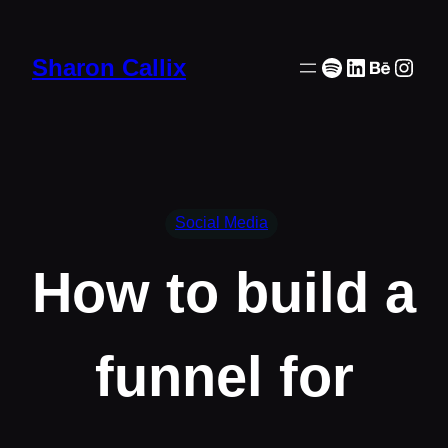
Skip
to
Spotify
LinkedIn
Behanc
Inst
Sharon Callix
content
Social Media
How to build a
funnel for