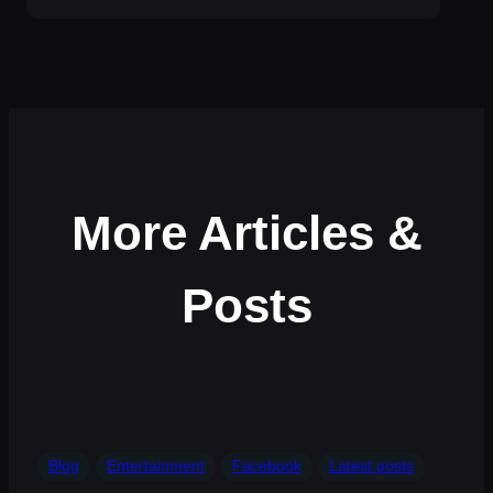
More Articles &
Posts
Blog
Entertainment
Facebook
Latest posts