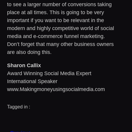
to see a larger number of conversions taking
place at all times. This is going to be very
important if you want to be relevant in the
modern and highly competitive world of social
media and e-commerce funnel marketing.
Don’t forget that many other business owners
are also doing this.
Sharon Callix
Award Winning Social Media Expert
International Speaker
www.Makingmoneyusingsocialmedia.com
Tagged in :