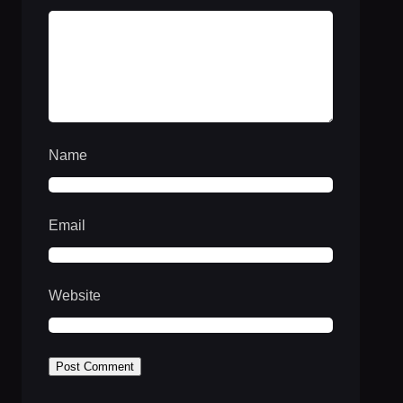
Name
Email
Website