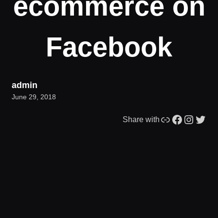
ecommerce on
Facebook
admin
June 29, 2018
Link
Facebook
Instagram
Twitter
Share with