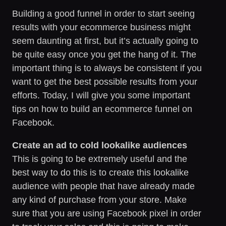
Building a good funnel in order to start seeing
results with your ecommerce business might
seem daunting at first, but it’s actually going to
be quite easy once you get the hang of it. The
important thing is to always be consistent if you
want to get the best possible results from your
efforts. Today, I will give you some important
tips on how to build an ecommerce funnel on
Facebook.
Create an ad to cold lookalike audiences
This is going to be extremely useful and the
best way to do this is to create this lookalike
audience with people that have already made
any kind of purchase from your store. Make
sure that you are using Facebook pixel in order