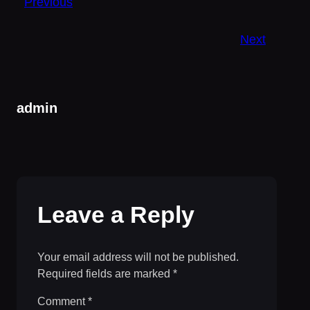
Previous
Next
admin
Leave a Reply
Your email address will not be published.
Required fields are marked
*
Comment
*