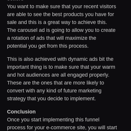
You want to make sure that your recent visitors
are able to see the best products you have for
sale and this is a great way to achieve this.
The carousel ad is going to allow you to create
a rotation of ads that will maximize the
potential you get from this process.
This is also achieved with dynamic ads bit the
important thing is to make sure that your warm
and hot audiences are all engaged properly.
These are the ones that are more likely to
convert with any kind of future marketing
strategy that you decide to implement.
Conclusion
Once you start implementing this funnel
process for your e-commerce site, you will start