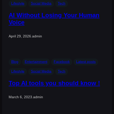
Lifestyle
Social Media
Tech
AI Without Losing Your Human
Voice
April 29, 2026
.
admin
Blog
Entertainment
Facebook
Latest posts
Lifestyle
Social Media
Tech
Top AI tools you should know !
March 6, 2023
.
admin