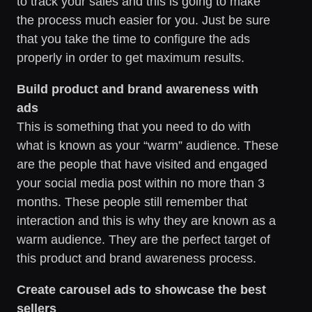
to track your sales and this is going to make
the process much easier for you. Just be sure
that you take the time to configure the ads
properly in order to get maximum results.
Build product and brand awareness with
ads
This is something that you need to do with
what is known as your “warm” audience. These
are the people that have visited and engaged
your social media post within no more than 3
months. These people still remember that
interaction and this is why they are known as a
warm audience. They are the perfect target of
this product and brand awareness process.
Create carousel ads to showcase the best
sellers