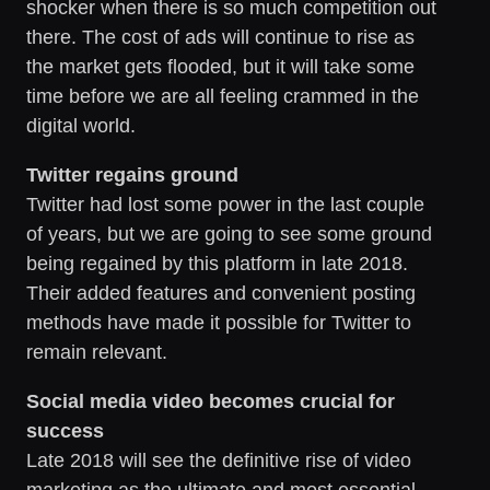
shocker when there is so much competition out
there. The cost of ads will continue to rise as
the market gets flooded, but it will take some
time before we are all feeling crammed in the
digital world.
Twitter regains ground
Twitter had lost some power in the last couple
of years, but we are going to see some ground
being regained by this platform in late 2018.
Their added features and convenient posting
methods have made it possible for Twitter to
remain relevant.
Social media video becomes crucial for
success
Late 2018 will see the definitive rise of video
marketing as the ultimate and most essential