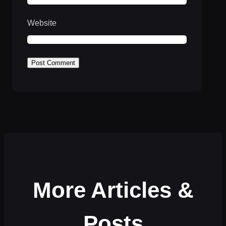
Website
More Articles &
Posts