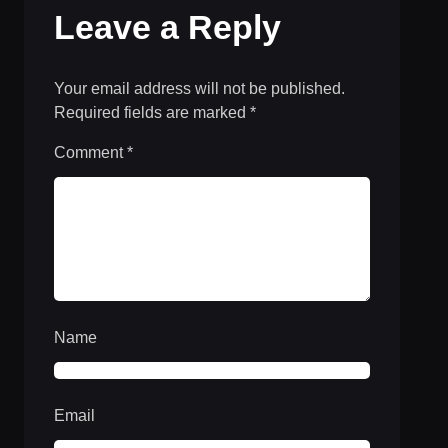
Leave a Reply
Your email address will not be published.
Required fields are marked
*
Comment
*
Name
Email