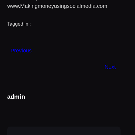
www.Makingmoneyusingsocialmedia.com
Tagged in :
Previous
Next
admin