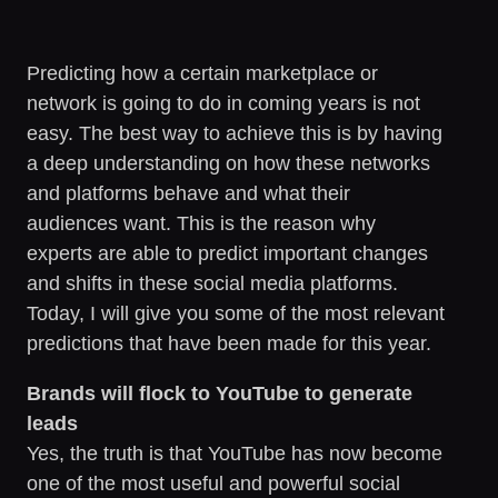
Predicting how a certain marketplace or
network is going to do in coming years is not
easy. The best way to achieve this is by having
a deep understanding on how these networks
and platforms behave and what their
audiences want. This is the reason why
experts are able to predict important changes
and shifts in these social media platforms.
Today, I will give you some of the most relevant
predictions that have been made for this year.
Brands will flock to YouTube to generate
leads
Yes, the truth is that YouTube has now become
one of the most useful and powerful social