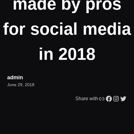
made by pros
for social media
in 2018
admin
June 29, 2018
Link
Facebook
Instagram
Twitter
Share with