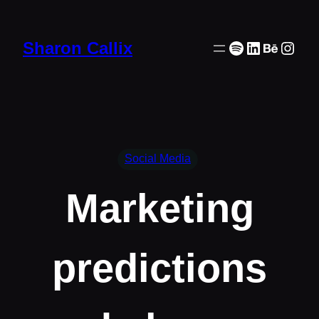
Skip
to
Spotify
LinkedIn
Behanc
Inst
Sharon Callix
content
Social Media
Marketing
predictions