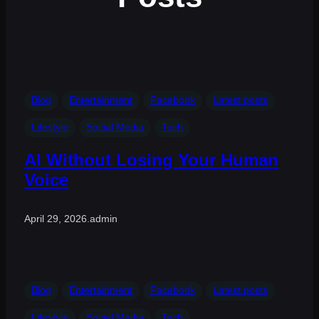
Blog
Entertainment
Facebook
Latest posts
Lifestyle
Social Media
Tech
AI Without Losing Your Human
Voice
April 29, 2026
.
admin
Blog
Entertainment
Facebook
Latest posts
Lifestyle
Social Media
Tech