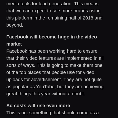
media tools for lead generation. This means
that we can expect to see more brands using
this platform in the remaining half of 2018 and
beyond.
Facebook will become huge in the video
market
Facebook has been working hard to ensure
that their video features are implemented in all
sorts of ways. This is going to make them one
of the top places that people use for video
uploads for advertisement. They are not quite
as popular as YouTube, but they are achieving
great things this year without a doubt.
Ad costs will rise even more
This is not something that should come as a