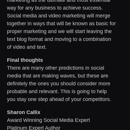
way for any business to achieve success.
Social media and video marketing will merge
together in ways that will be known as basic for
proper marketing and we will start leaving the
text blog format and moving to a combination
of video and text.
Final thoughts
There are many other predictions in social
media that are making waves, but these are
definitely the ones you should consider more
probable and relevant. This is going to help
you stay one step ahead of your competitors.
Sharon Callix
Award Winning Social Media Expert
Platinum Expert Author