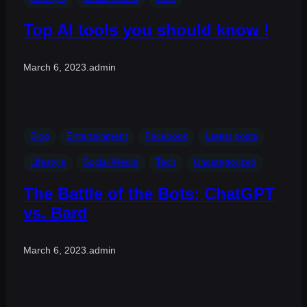
Top AI tools you should know !
March 6, 2023
.
admin
Blog
Entertainment
Facebook
Latest posts
Lifestyle
Social Media
Tech
Uncategorized
The Battle of the Bots: ChatGPT
vs. Bard
March 6, 2023
.
admin