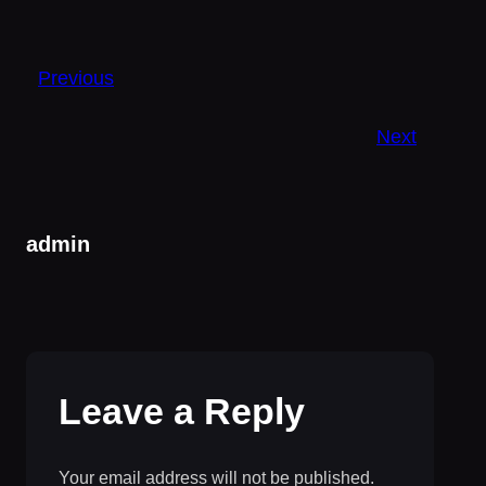
Previous
Next
admin
Leave a Reply
Your email address will not be published.