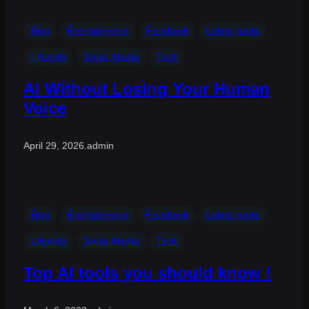
Blog
Entertainment
Facebook
Latest posts
Lifestyle
Social Media
Tech
AI Without Losing Your Human
Voice
April 29, 2026
.
admin
Blog
Entertainment
Facebook
Latest posts
Lifestyle
Social Media
Tech
Top AI tools you should know !