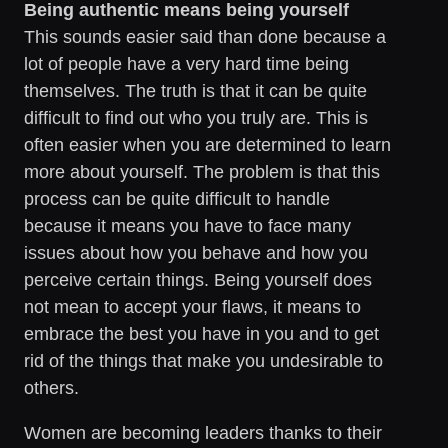
Being authentic means being yourself
This sounds easier said than done because a
lot of people have a very hard time being
themselves. The truth is that it can be quite
difficult to find out who you truly are. This is
often easier when you are determined to learn
more about yourself. The problem is that this
process can be quite difficult to handle
because it means you have to face many
issues about how you behave and how you
perceive certain things. Being yourself does
not mean to accept your flaws, it means to
embrace the best you have in you and to get
rid of the things that make you undesirable to
others.
Women are becoming leaders thanks to their