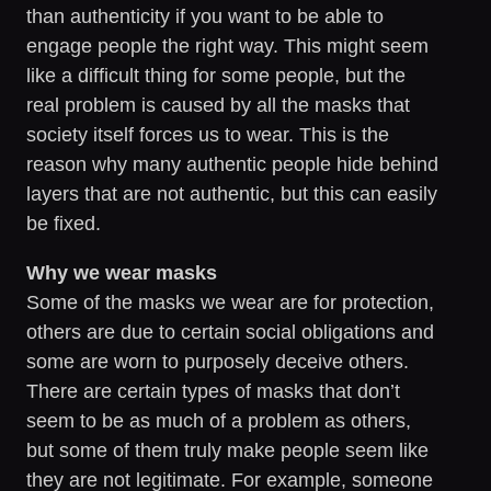
than authenticity if you want to be able to
engage people the right way. This might seem
like a difficult thing for some people, but the
real problem is caused by all the masks that
society itself forces us to wear. This is the
reason why many authentic people hide behind
layers that are not authentic, but this can easily
be fixed.
Why we wear masks
Some of the masks we wear are for protection,
others are due to certain social obligations and
some are worn to purposely deceive others.
There are certain types of masks that don’t
seem to be as much of a problem as others,
but some of them truly make people seem like
they are not legitimate. For example, someone