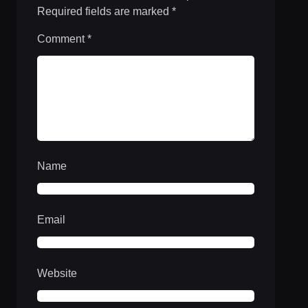
Required fields are marked
*
Comment
*
Name
Email
Website