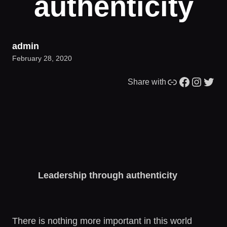
authenticity
admin
February 28, 2020
Link
Facebook
Instagram
Twitter
Share with
Leadership through authenticity
There is nothing more important in this world