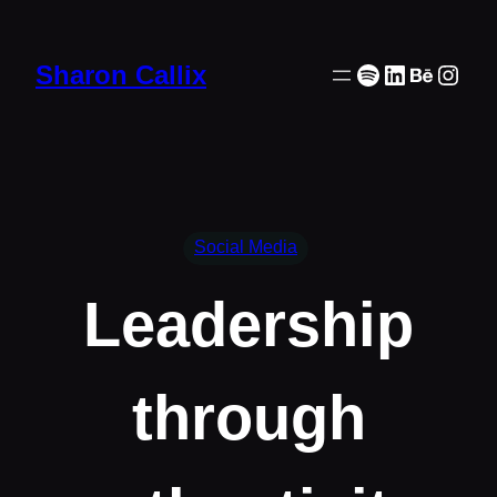
Skip
to
Spotify
LinkedIn
Behanc
Inst
Sharon Callix
content
Social Media
Leadership
through