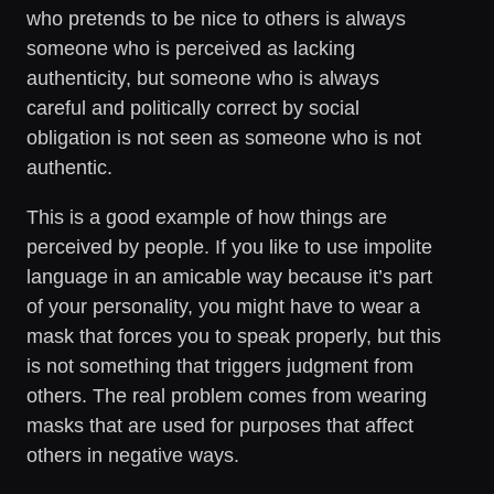
who pretends to be nice to others is always
someone who is perceived as lacking
authenticity, but someone who is always
careful and politically correct by social
obligation is not seen as someone who is not
authentic.
This is a good example of how things are
perceived by people. If you like to use impolite
language in an amicable way because it’s part
of your personality, you might have to wear a
mask that forces you to speak properly, but this
is not something that triggers judgment from
others. The real problem comes from wearing
masks that are used for purposes that affect
others in negative ways.