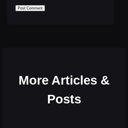
More Articles &
Posts