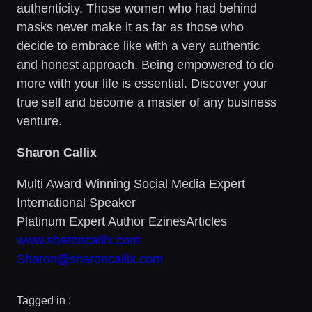
authenticity. Those women who had behind
masks never make it as far as those who
decide to embrace like with a very authentic
and honest approach. Being empowered to do
more with your life is essential. Discover your
true self and become a master of any business
venture.
Sharon Callix
Multi Award Winning Social Media Expert
International Speaker
Platinum Expert Author EzinesArticles
www.sharoncallix.com
Sharon@sharoncallix.com
Tagged in :