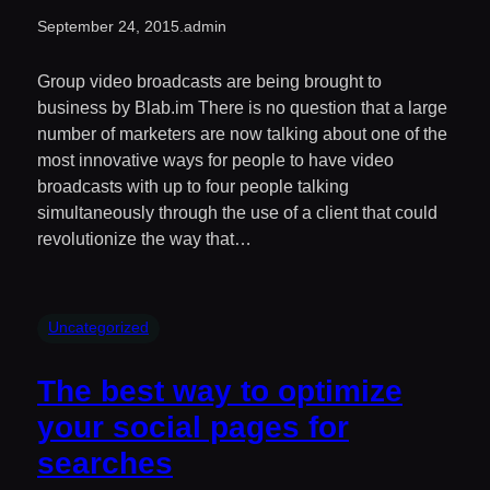
September 24, 2015
.
admin
Group video broadcasts are being brought to
business by Blab.im There is no question that a large
number of marketers are now talking about one of the
most innovative ways for people to have video
broadcasts with up to four people talking
simultaneously through the use of a client that could
revolutionize the way that…
Uncategorized
The best way to optimize
your social pages for
searches