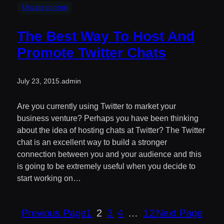
Uncategorized
The Best Way To Host And
Promote Twitter Chats
July 23, 2015
.
admin
Are you currently using Twitter to market your
business venture? Perhaps you have been thinking
about the idea of hosting chats at Twitter? The Twitter
chat is an excellent way to build a stronger
connection between you and your audience and this
is going to be extremely useful when you decide to
start working on…
Previous Page
1
2
3
4
…
12
Next Page