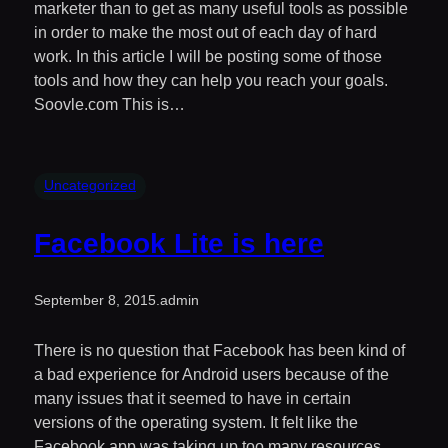
marketer than to get as many useful tools as possible
in order to make the most out of each day of hard
work. In this article I will be posting some of those
tools and how they can help you reach your goals.
Soovle.com This is…
Uncategorized
Facebook Lite is here
September 8, 2015
.
admin
There is no question that Facebook has been kind of
a bad experience for Android users because of the
many issues that it seemed to have in certain
versions of the operating system. It felt like the
Facebook app was taking up too many resources