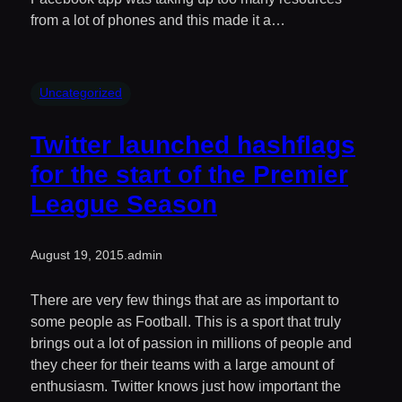
from a lot of phones and this made it a…
Uncategorized
Twitter launched hashflags
for the start of the Premier
League Season
August 19, 2015
.
admin
There are very few things that are as important to
some people as Football. This is a sport that truly
brings out a lot of passion in millions of people and
they cheer for their teams with a large amount of
enthusiasm. Twitter knows just how important the