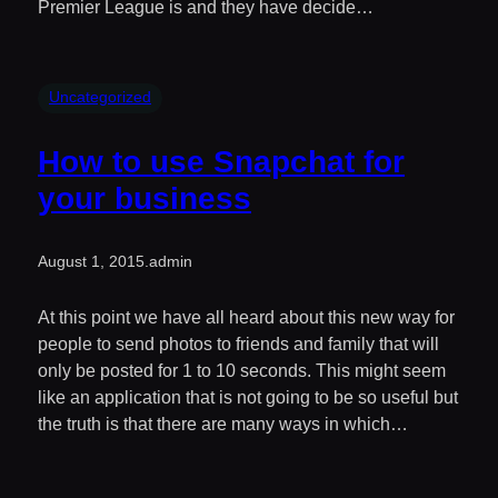
Premier League is and they have decide…
Uncategorized
How to use Snapchat for
your business
August 1, 2015
.
admin
At this point we have all heard about this new way for
people to send photos to friends and family that will
only be posted for 1 to 10 seconds. This might seem
like an application that is not going to be so useful but
the truth is that there are many ways in which…