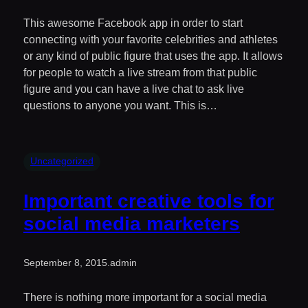
This awesome Facebook app in order to start
connecting with your favorite celebrities and athletes
or any kind of public figure that uses the app. It allows
for people to watch a live stream from that public
figure and you can have a live chat to ask live
questions to anyone you want. This is…
Uncategorized
Important creative tools for
social media marketers
September 8, 2015
.
admin
There is nothing more important for a social media