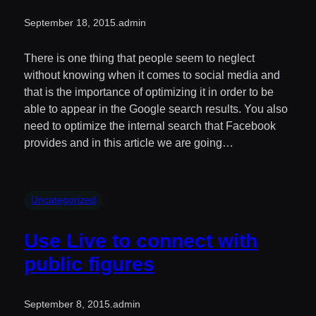
September 18, 2015
.
admin
There is one thing that people seem to neglect
without knowing when it comes to social media and
that is the importance of optimizing it in order to be
able to appear in the Google search results. You also
need to optimize the internal search that Facebook
provides and in this article we are going…
Uncategorized
Use Live to connect with
public figures
September 8, 2015
.
admin