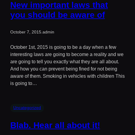
New important laws that
you should be aware of
October 7, 2015
.
admin
October 1st, 2015 is going to be a day when a few
interesting laws are going to become a reality and we
are going to tell you exactly what they are all about.
And how you can prevent being fined for not being
aware of them. Smoking in vehicles with children This
is going to…
Uncategorized
Blab. Hear all about it!