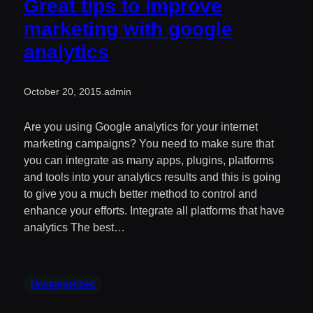
Great tips to improve
marketing with google
analytics
October 20, 2015
.
admin
Are you using Google analytics for your internet
marketing campaigns? You need to make sure that
you can integrate as many apps, plugins, platforms
and tools into your analytics results and this is going
to give you a much better method to control and
enhance your efforts. Integrate all platforms that have
analytics The best…
Uncategorized